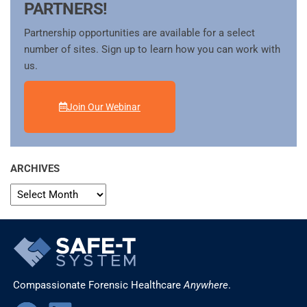
PARTNERS!
Partnership opportunities are available for a select
number of sites. Sign up to learn how you can work with
us.
Join Our Webinar
ARCHIVES
Compassionate Forensic Healthcare
Anywhere
.