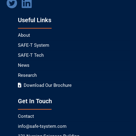
Useful Links
About
SAFE-T System
SAFE-T Tech
News
Research
Download Our Brochure
Get In Touch
Contact
info@safe-tsystem.com