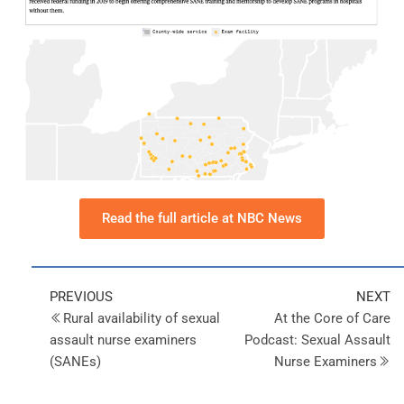
Read the full article at NBC News
PREVIOUS
NEXT
Rural availability of sexual
At the Core of Care
assault nurse examiners
Podcast: Sexual Assault
(SANEs)
Nurse Examiners