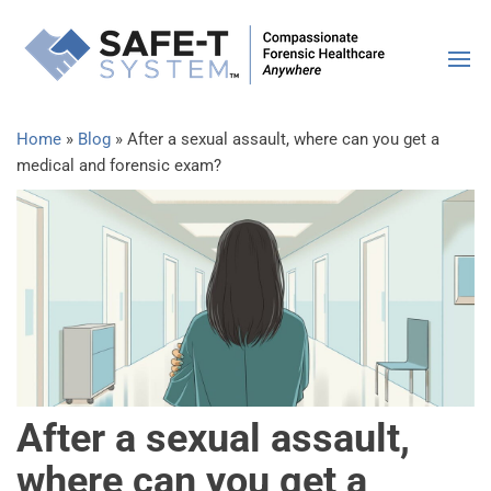
SAFE-
Compassiona
Forensic
Syste
Healthcare |
Anywhere
Home
»
Blog
»
After a sexual assault, where can you get a
medical and forensic exam?
After a sexual assault,
where can you get a