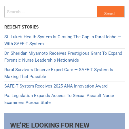
RECENT STORIES
St. Luke’s Health System Is Closing The Gap In Rural Idaho —
With SAFE-T System
Dr. Sheridan Miyamoto Receives Prestigious Grant To Expand
Forensic Nurse Leadership Nationwide
Rural Survivors Deserve Expert Care — SAFE-T System Is
Making That Possible
SAFE-T System Receives 2025 ANA Innovation Award​
Pa. Legislation Expands Access To Sexual Assault Nurse
Examiners Across State
WE’RE LOOKING FOR NEW