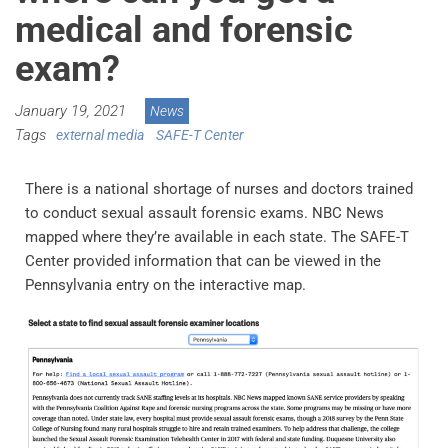
medical and forensic
exam?
January 19, 2021
News
Tags
external media
SAFE-T Center
There is a national shortage of nurses and doctors trained
to conduct sexual assault forensic exams. NBC News
mapped where they’re available in each state. The SAFE-T
Center provided information that can be viewed in the
Pennsylvania entry on the interactive map.