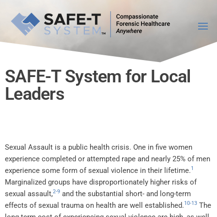
SAFE-
Compassiona
Forensic
Syste
Healthcare |
Anywhere
SAFE-T System for Local
Leaders
Sexual Assault is a public health crisis. One in five women
experience completed or attempted rape and nearly 25% of men
1
experience some form of sexual violence in their lifetime.
Marginalized groups have disproportionately higher risks of
2-9
sexual assault,
and the substantial short- and long-term
10-13
effects of sexual trauma on health are well established.
The