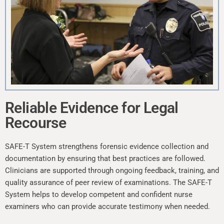
Reliable Evidence for Legal
Recourse
SAFE-T System strengthens forensic evidence collection and
documentation by ensuring that best practices are followed.
Clinicians are supported through ongoing feedback, training, and
quality assurance of peer review of examinations. The SAFE-T
System helps to develop competent and confident nurse
examiners who can provide accurate testimony when needed.