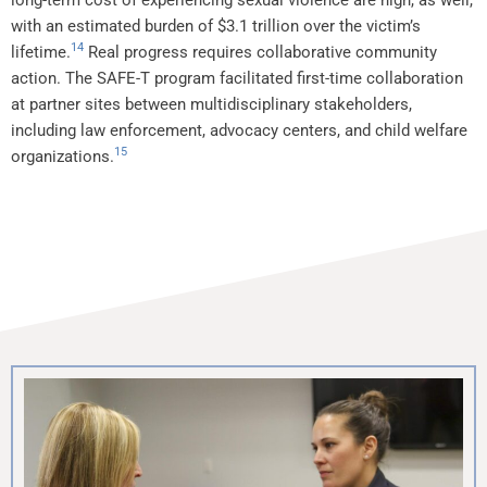
long-term cost of experiencing sexual violence are high, as well,
with an estimated burden of $3.1 trillion over the victim’s
14
lifetime.
Real progress requires collaborative community
action. The SAFE-T program facilitated first-time collaboration
at partner sites between multidisciplinary stakeholders,
including law enforcement, advocacy centers, and child welfare
15
organizations.