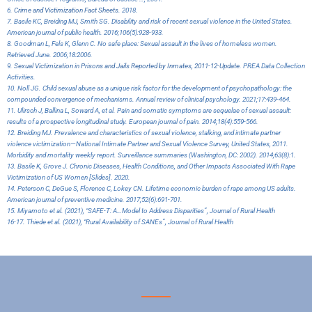
6.
Crime and Victimization Fact Sheets
. 2018.
7. Basile KC, Breiding MJ, Smith SG. Disability and risk of recent sexual violence in the United States.
American journal of public health. 2016;106(5):928-933.
8. Goodman L, Fels K, Glenn C. No safe place: Sexual assault in the lives of homeless women.
Retrieved June. 2006;18:2006.
9.
Sexual Victimization in Prisons and Jails Reported by Inmates, 2011-12-Update
. PREA Data Collection
Activities.
10. Noll JG. Child sexual abuse as a unique risk factor for the development of psychopathology: the
compounded convergence of mechanisms. Annual review of clinical psychology. 2021;17:439-464.
11. Ulirsch J, Ballina L, Soward A, et al. Pain and somatic symptoms are sequelae of sexual assault:
results of a prospective longitudinal study. European journal of pain. 2014;18(4):559-566.
12. Breiding MJ. Prevalence and characteristics of sexual violence, stalking, and intimate partner
violence victimization—National Intimate Partner and Sexual Violence Survey, United States, 2011.
Morbidity and mortality weekly report. Surveillance summaries (Washington, DC: 2002). 2014;63(8):1.
13. Basile K, Grove J. Chronic Diseases, Health Conditions, and Other Impacts Associated With Rape
Victimization of US Women [Slides]. 2020.
14. Peterson C, DeGue S, Florence C, Lokey CN. Lifetime economic burden of rape among US adults.
American journal of preventive medicine. 2017;52(6):691-701.
15. Miyamoto et al. (2021), “SAFE-T: A…Model to Address Disparities”, Journal of Rural Health
16-17. Thiede et al. (2021), “Rural Availability of SANEs”, Journal of Rural Health