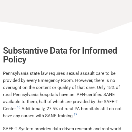
Substantive Data for Informed
Policy
Pennsylvania state law requires sexual assault care to be
provided by every Emergency Room. However, there is no
oversight on the content or quality of that care. Only 15% of
rural Pennsylvania hospitals have an IAFN-certified SANE
available to them, half of which are provided by the SAFE-T
16
Center.
Additionally, 27.5% of rural PA hospitals still do not
17
have any nurses with SANE training.
SAFE-T System provides data-driven research and real-world