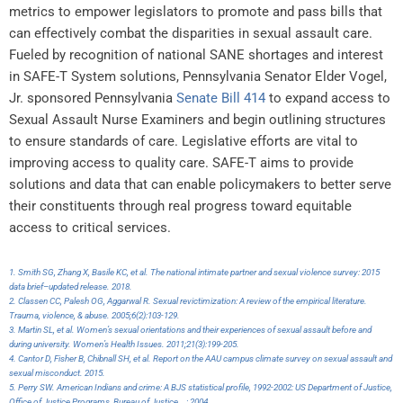
metrics to empower legislators to promote and pass bills that
can effectively combat the disparities in sexual assault care.
Fueled by recognition of national SANE shortages and interest
in SAFE-T System solutions, Pennsylvania Senator Elder Vogel,
Jr. sponsored Pennsylvania
Senate Bill 414
to expand access to
Sexual Assault Nurse Examiners and begin outlining structures
to ensure standards of care. Legislative efforts are vital to
improving access to quality care. SAFE-T aims to provide
solutions and data that can enable policymakers to better serve
their constituents through real progress toward equitable
access to critical services.
1. Smith SG, Zhang X, Basile KC, et al. The national intimate partner and sexual violence survey: 2015
data brief–updated release. 2018.
2. Classen CC, Palesh OG, Aggarwal R. Sexual revictimization: A review of the empirical literature.
Trauma, violence, & abuse. 2005;6(2):103-129.
3. Martin SL, et al. Women’s sexual orientations and their experiences of sexual assault before and
during university. Women’s Health Issues. 2011;21(3):199-205.
4. Cantor D, Fisher B, Chibnall SH, et al. Report on the AAU campus climate survey on sexual assault and
sexual misconduct. 2015.
5. Perry SW. American Indians and crime: A BJS statistical profile, 1992-2002: US Department of Justice,
Office of Justice Programs, Bureau of Justice …; 2004.