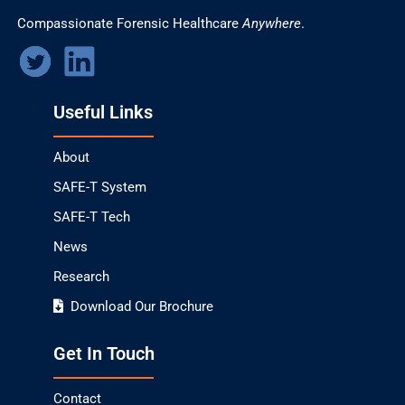
Compassionate Forensic Healthcare
Anywhere
.
Useful Links
About
SAFE-T System
SAFE-T Tech
News
Research
Download Our Brochure
Get In Touch
Contact