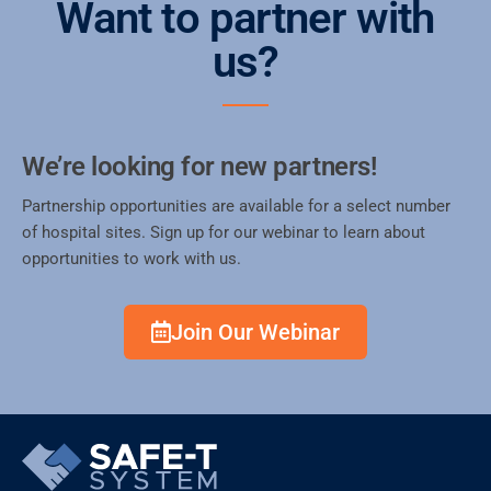
Want to partner with
us?
We’re looking for new partners!
Partnership opportunities are available for a select number
of hospital sites. Sign up for our webinar to learn about
opportunities to work with us.
Join Our Webinar