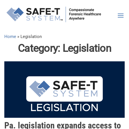
Skip
SAFE-T
Compassiona
to
Forensic
the
Syste
Healthcare |
content
Anywhere
Home
»
Legislation
Category:
Legislation
Pa. legislation expands access to