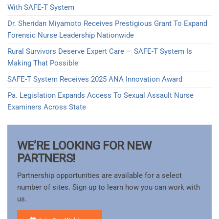
With SAFE-T System
Dr. Sheridan Miyamoto Receives Prestigious Grant To Expand
Forensic Nurse Leadership Nationwide
Rural Survivors Deserve Expert Care — SAFE-T System Is
Making That Possible
SAFE-T System Receives 2025 ANA Innovation Award​
Pa. Legislation Expands Access To Sexual Assault Nurse
Examiners Across State
WE’RE LOOKING FOR NEW
PARTNERS!
Partnership opportunities are available for a select
number of sites. Sign up to learn how you can work with
us.