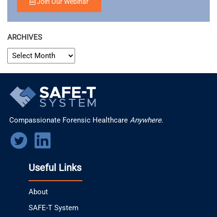
Join Our Webinar
ARCHIVES
ARCHIVES
Compassionate Forensic Healthcare
Anywhere
.
Useful Links
About
SAFE-T System