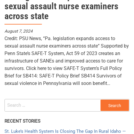
sexual assault nurse examiners
across state
August 7, 2024
Credit: PSU News, “Pa. legislation expands access to
sexual assault nurse examiners across state“ Supported by
Penn State’s SAFE-T System, Act 59 of 2023 creates an
infrastructure of SANEs and improved access to care for
survivors. Click here to view SAFE-T System’s Full Policy
Brief for SB414: SAFE-T Policy Brief SB414 Survivors of
sexual violence in Pennsylvania will soon benefit…
SEARCH
FOR:
RECENT STORIES
St. Luke’s Health System Is Closing The Gap In Rural Idaho —