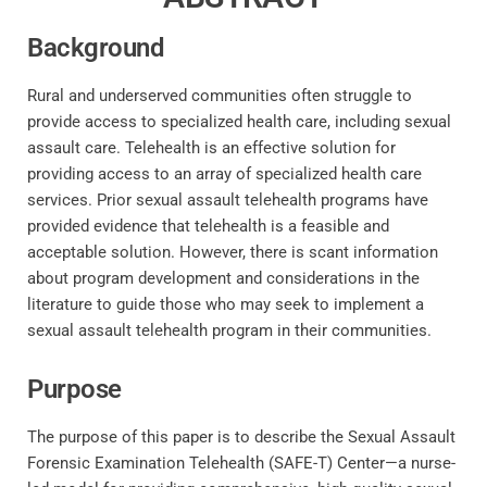
Background
Rural and underserved communities often struggle to
provide access to specialized health care, including sexual
assault care. Telehealth is an effective solution for
providing access to an array of specialized health care
services. Prior sexual assault telehealth programs have
provided evidence that telehealth is a feasible and
acceptable solution. However, there is scant information
about program development and considerations in the
literature to guide those who may seek to implement a
sexual assault telehealth program in their communities.
Purpose
The purpose of this paper is to describe the Sexual Assault
Forensic Examination Telehealth (SAFE-T) Center—a nurse-