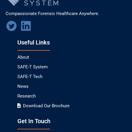
Compassionate Forensic Healthcare
Anywhere
.
Useful Links
About
SAFE-T System
SAFE-T Tech
News
Research
Download Our Brochure
Get In Touch