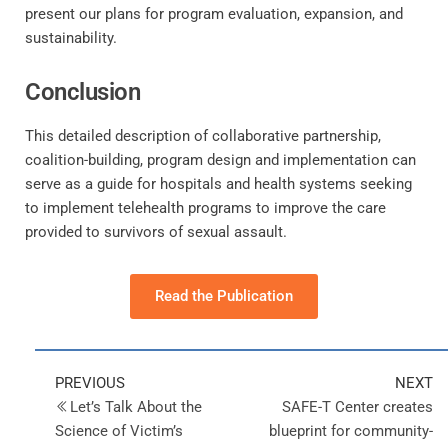
present our plans for program evaluation, expansion, and
sustainability.
Conclusion
This detailed description of collaborative partnership,
coalition-building, program design and implementation can
serve as a guide for hospitals and health systems seeking
to implement telehealth programs to improve the care
provided to survivors of sexual assault.
Read the Publication
PREVIOUS
NEXT
Let’s Talk About the
SAFE-T Center creates
Science of Victim’s
blueprint for community-