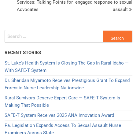
Services: Talking Points for
engaged response to sexual
Advocates
assault
RECENT STORIES
St. Luke’s Health System Is Closing The Gap In Rural Idaho —
With SAFE-T System
Dr. Sheridan Miyamoto Receives Prestigious Grant To Expand
Forensic Nurse Leadership Nationwide
Rural Survivors Deserve Expert Care — SAFE-T System Is
Making That Possible
SAFE-T System Receives 2025 ANA Innovation Award​
Pa. Legislation Expands Access To Sexual Assault Nurse
Examiners Across State