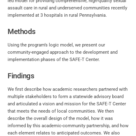
led model for providing comprehensive, high-quality sexual
assault care in rural and underserved communities recently
implemented at 3 hospitals in rural Pennsylvania.
Methods
Using the program’s logic model, we present our
community-engaged approach to the development and
implementation phases of the SAFE-T Center.
Findings
We first describe how academic researchers partnered with
multiple stakeholders to form a statewide advisory board
and articulated a vision and mission for the SAFE-T Center
that meets the needs of local communities. We then
describe the overall design of the model, how it was
informed by this academic-community partnership, and how
each element relates to anticipated outcomes. We also