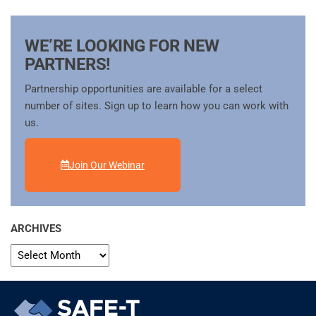
WE’RE LOOKING FOR NEW
PARTNERS!
Partnership opportunities are available for a select
number of sites. Sign up to learn how you can work with
us.
Join Our Webinar
ARCHIVES