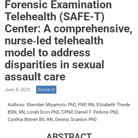
Forensic Examination
Telehealth (SAFE-T)
Center: A comprehensive,
nurse‐led telehealth
model to address
disparities in sexual
assault care
June 8, 2020
Research
Authors: Sheridan Miyamoto PhD, FNP, RN, Elizabeth Thiede
BSN, RN, Lorah Dorn PhD, CPNP, Daniel F. Perkins PhD,
Cynthia Bittner BS, RN, Dennis Scanlon PhD
ABSTRACT