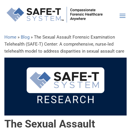
SAFE-
Compassiona
Forensic
Syste
Healthcare |
Anywhere
Home
»
Blog
»
The Sexual Assault Forensic Examination
Telehealth (SAFE-T) Center: A comprehensive, nurse‐led
telehealth model to address disparities in sexual assault care
The Sexual Assault