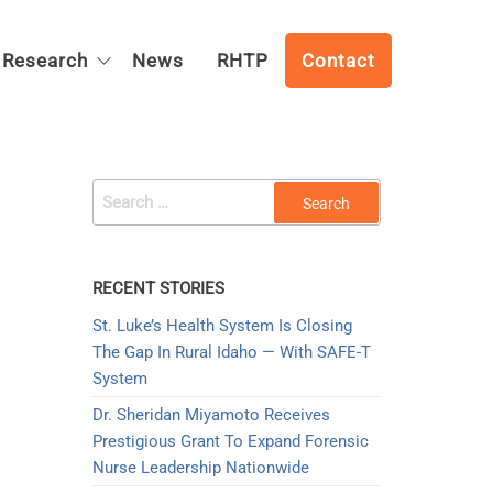
Research
News
RHTP
Contact
SEARCH
FOR:
RECENT STORIES
St. Luke’s Health System Is Closing
The Gap In Rural Idaho — With SAFE-T
System
Dr. Sheridan Miyamoto Receives
Prestigious Grant To Expand Forensic
Nurse Leadership Nationwide