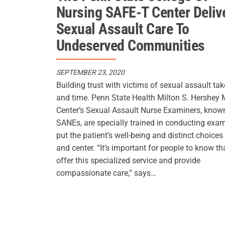
Nursing SAFE-T Center Deliv
Sexual Assault Care To
Undeserved Communities
SEPTEMBER 23, 2020
Building trust with victims of sexual assault tak
and time. Penn State Health Milton S. Hershey 
Center’s Sexual Assault Nurse Examiners, know
SANEs, are specially trained in conducting exa
put the patient’s well-being and distinct choices
and center. “It’s important for people to know th
offer this specialized service and provide
compassionate care,” says…