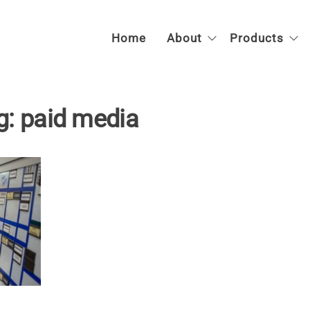
SAFE-T
Compassionate
Home
About
Products
Forensic
System
Healthcare |
Anywhere
g:
paid media