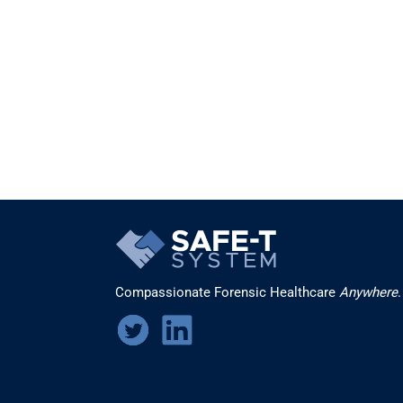
Compassionate Forensic Healthcare
Anywhere
.