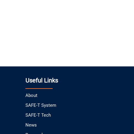
Useful Links
About
SAFE-T System
SAFE-T Tech
News