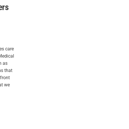
ers
es care
Medical
n as
ms that
 front
at we