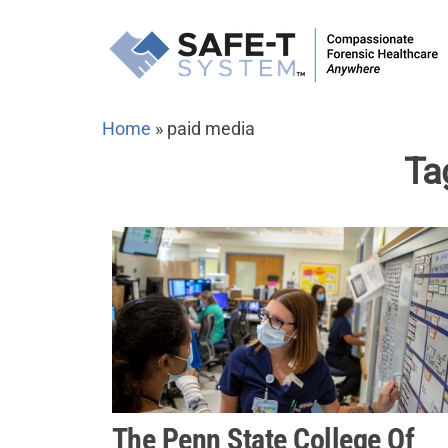
Skip
to
the
content
Home
»
paid media
Ta
The Penn State College Of