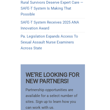
Rural Survivors Deserve Expert Care —
SAFE-T System Is Making That
Possible
SAFE-T System Receives 2025 ANA
Innovation Award​
Pa. Legislation Expands Access To
Sexual Assault Nurse Examiners
Across State
WE’RE LOOKING FOR
NEW PARTNERS!
Partnership opportunities are
available for a select number of
sites. Sign up to learn how you
can work with us.