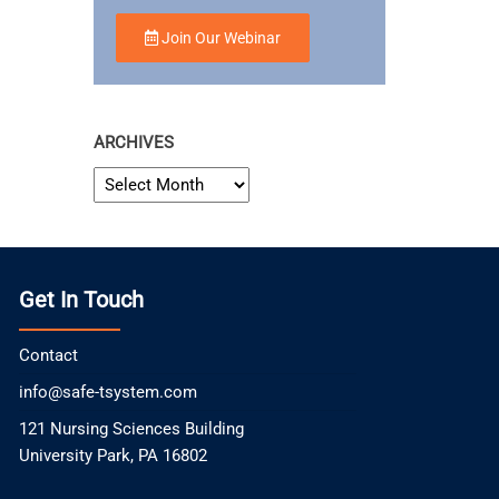
Join Our Webinar
ARCHIVES
ARCHIVES
Get In Touch
Contact
info@safe-tsystem.com
121 Nursing Sciences Building
University Park, PA 16802